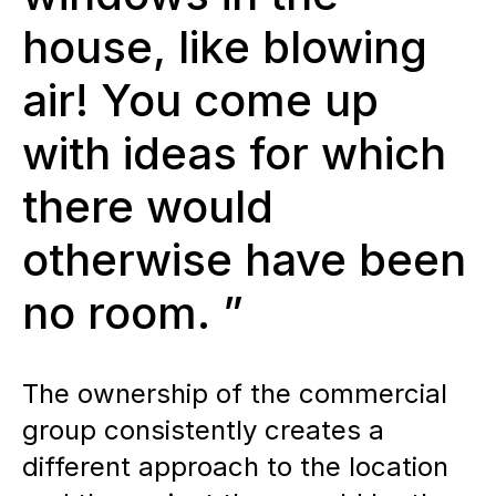
house, like blowing
air! You come up
with ideas for which
there would
otherwise have been
no room. ”
The ownership of the commercial
group consistently creates a
different approach to the location