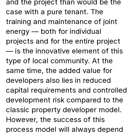
and the project than would be the
case with a pure tenant. The
training and maintenance of joint
energy — both for individual
projects and for the entire project
— is the innovative element of this
type of local community. At the
same time, the added value for
developers also lies in reduced
capital requirements and controlled
development risk compared to the
classic property developer model.
However, the success of this
process model will always depend