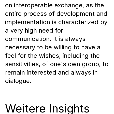
on interoperable exchange, as the
entire process of development and
implementation is characterized by
a very high need for
communication. It is always
necessary to be willing to have a
feel for the wishes, including the
sensitivities, of one's own group, to
remain interested and always in
dialogue.
Weitere Insights