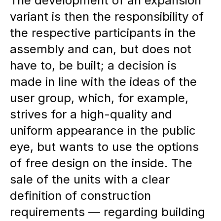
The development of an expansion
variant is then the responsibility of
the respective participants in the
assembly and can, but does not
have to, be built; a decision is
made in line with the ideas of the
user group, which, for example,
strives for a high-quality and
uniform appearance in the public
eye, but wants to use the options
of free design on the inside. The
sale of the units with a clear
definition of construction
requirements — regarding building