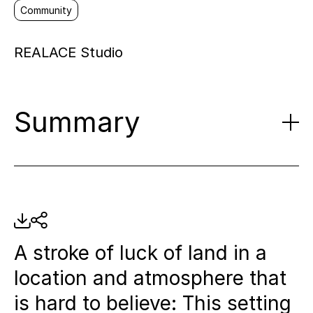
Community
REALACE Studio
Summary
Historical transformation:
The
Spree Studios are being built on
the site of a former GDR customs
A stroke of luck of land in a
area, which was once used as a
location and atmosphere that
river bathing establishment.
is hard to believe: This setting
Innovative location model:
The