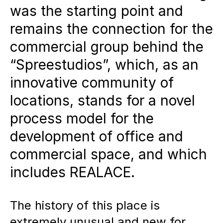
was the starting point and
development is carried out as a
remains the connection for the
commercial assembly in which
commercial group behind the
committed partners work
“Spreestudios”, which, as an
together to create a creative
innovative community of
working and living space.
locations, stands for a novel
Flexible usage concepts:
The
process model for the
former garages are being
development of office and
converted into studios, offices,
commercial space, and which
commercial spaces and
includes REALACE.
temporary living spaces.
The history of this place is
Collaborative planning:
The
extremely unusual and new for