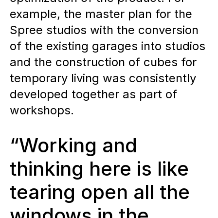
example, the master plan for the
Spree studios with the conversion
of the existing garages into studios
and the construction of cubes for
temporary living was consistently
developed together as part of
workshops.
“Working and
thinking here is like
tearing open all the
windows in the