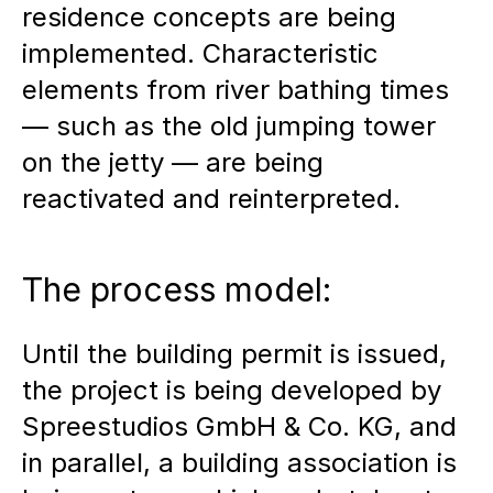
residence concepts are being
implemented. Characteristic
elements from river bathing times
— such as the old jumping tower
on the jetty — are being
reactivated and reinterpreted.
The process model:
Until the building permit is issued,
the project is being developed by
Spreestudios GmbH & Co. KG, and
in parallel, a building association is