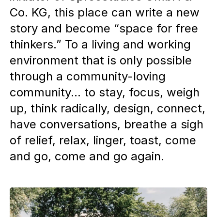
Co. KG, this place can write a new
story and become “space for free
thinkers.” To a living and working
environment that is only possible
through a community-loving
community... to stay, focus, weigh
up, think radically, design, connect,
have conversations, breathe a sigh
of relief, relax, linger, toast, come
and go, come and go again.