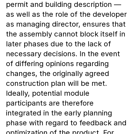
permit and building description —
as well as the role of the developer
as managing director, ensures that
the assembly cannot block itself in
later phases due to the lack of
necessary decisions. In the event
of differing opinions regarding
changes, the originally agreed
construction plan will be met.
Ideally, potential module
participants are therefore
integrated in the early planning
phase with regard to feedback and
optimization of the product. For