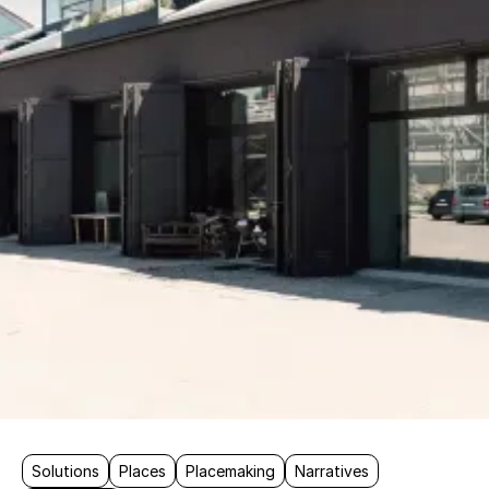
Solutions
Places
Placemaking
Narratives