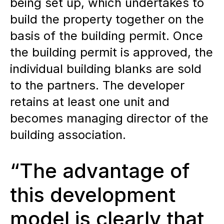
being set up, which undertakes to
build the property together on the
basis of the building permit. Once
the building permit is approved, the
individual building blanks are sold
to the partners. The developer
retains at least one unit and
becomes managing director of the
building association.
“The advantage of
this development
model is clearly that