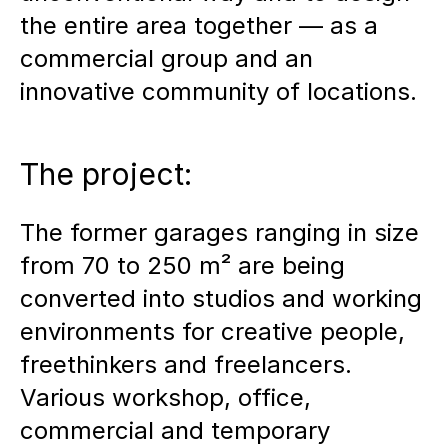
the entire area together — as a
commercial group and an
innovative community of locations.
The project:
The former garages ranging in size
from 70 to 250 m² are being
converted into studios and working
environments for creative people,
freethinkers and freelancers.
Various workshop, office,
commercial and temporary