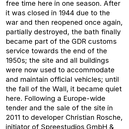
free time here in one season. After
requirements and decision-
it was closed in 1944 due to the
making processes are
war and then reopened once again,
distributed.
partially destroyed, the bath finally
Placemaking as a guiding
became part of the GDR customs
principle:
The combination of
service towards the end of the
waterside, historical elements
1950s; the site and all buildings
and creative use creates a
were now used to accommodate
and maintain official vehicles; until
unique, inspiring place.
the fall of the Wall, it became quiet
here. Following a Europe-wide
tender and the sale of the site in
2011 to developer Christian Rosche,
initiator of Spreestudios GmbH &