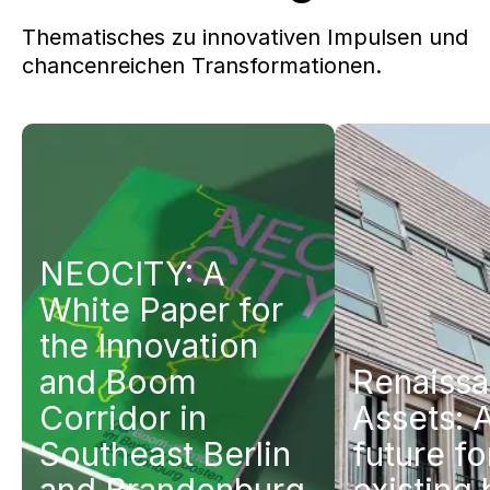
Thematisches zu innovativen Impulsen und
chancenreichen Transformationen.
NEOCITY: A
White Paper for
the Innovation
and Boom
Renaiss
Corridor in
Assets: 
Southeast Berlin
future fo