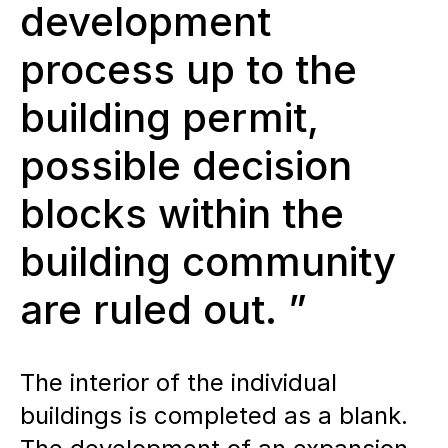
development
process up to the
building permit,
possible decision
blocks within the
building community
are ruled out. ”
The interior of the individual
buildings is completed as a blank.