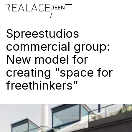
DE
EN
/
Spreestudios
commercial
group:
New
model
for
creating
“space
for
freethinkers”