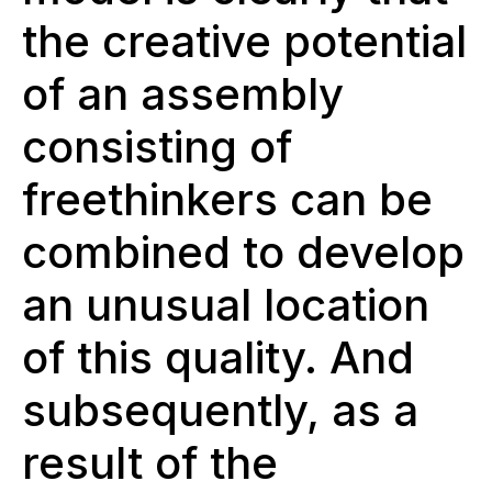
the creative potential
of an assembly
consisting of
freethinkers can be
combined to develop
an unusual location
of this quality. And
subsequently, as a
result of the