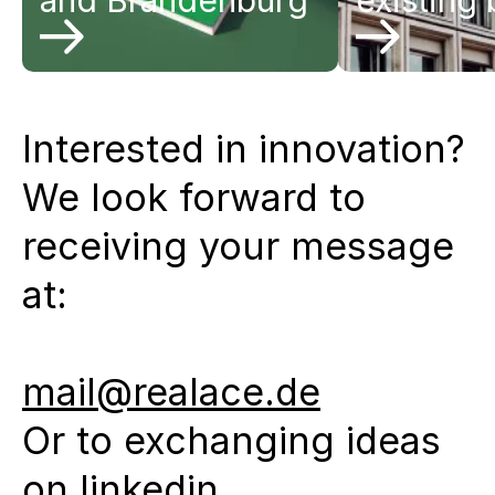
and Brandenburg
existing 
Interested in innovation?
We look forward to
receiving your message
at:
mail@realace.de
Or to exchanging ideas
on
linkedin
.