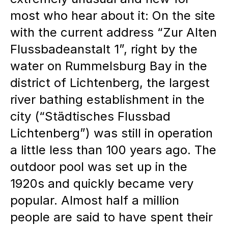
master plan is developed jointly
most who hear about it: On the site
through workshops and close
with the current address “Zur Alten
cooperation between the
Flussbadeanstalt 1”, right by the
assembly.
water on Rummelsburg Bay in the
Property instead of rent:
The
district of Lichtenberg, the largest
river bathing establishment in the
partners acquire units and design
city (“Städtisches Flussbad
them individually, which
Lichtenberg”) was still in operation
promotes long-term
a little less than 100 years ago. The
identification and location loyalty.
outdoor pool was set up in the
Controlled development risk:
The
1920s and quickly became very
model enables lower-risk
popular. Almost half a million
development, as capital
people are said to have spent their