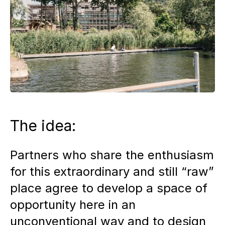
The idea:
Partners who share the enthusiasm
for this extraordinary and still “raw”
place agree to develop a space of
opportunity here in an
unconventional way and to design