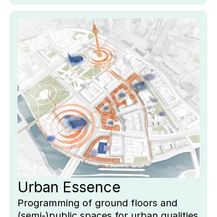
Key
Pro
Urban Essence
Programming of ground floors and
(semi-)public spaces for urban qualities