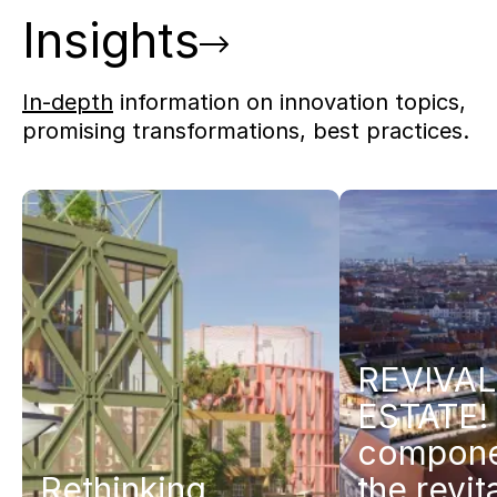
Insights
In-depth
information on innovation topics,
promising transformations, best practices.
REVIVAL
ESTATE! 
compone
Rethinking
the revit