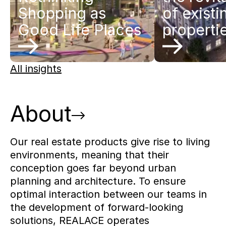
Shopping as
of existi
Good Life Places
properti
All insights
About
Our real estate products give rise to living
environments, meaning that their
conception goes far beyond urban
planning and architecture. To ensure
optimal interaction between our teams in
the development of forward-looking
solutions, REALACE operates