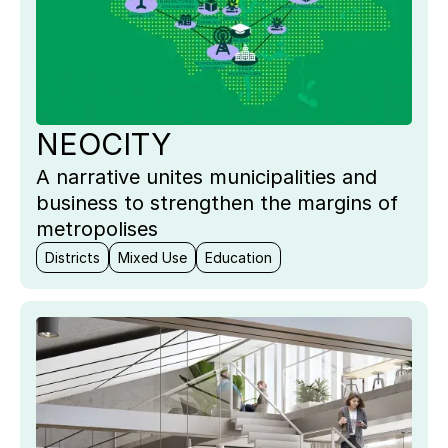
NEOCITY
A narrative unites municipalities and
business to strengthen the margins of
metropolises
Districts
Mixed Use
Education