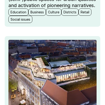
and activation of pioneering narratives.
Education
Business
Culture
Districts
Retail
Social issues