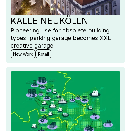
KALLE NEUKÖLLN
Pioneering use for obsolete building
types: parking garage becomes XXL
creative garage
New Work
Retail