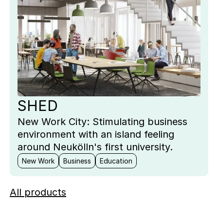
SHED
New Work City: Stimulating business
environment with an island feeling
around Neukölln's first university.
New Work
Business
Education
All products