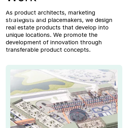
benefits.
As product architects, marketing
Project
WIEWEIL
strategists and placemakers, we design
real estate products that develop into
unique locations. We promote the
development of innovation through
transferable product concepts.
Key
Pro