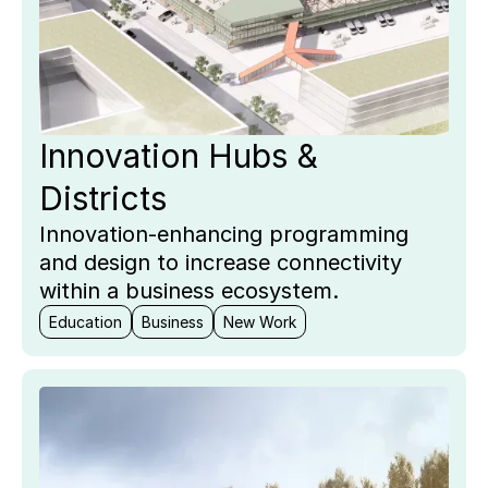
Innovation Hubs &
Districts
Innovation-enhancing programming
and design to increase connectivity
within a business ecosystem.
Education
Business
New Work
Key
Pro