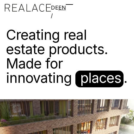
DE
EN
/
Creating
real
estate
products.
Made
for
innovating
places
.