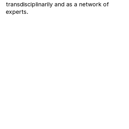
transdisciplinarily and as a network of
experts.
+++ SINCE 2007 +++ PRODUCTS, SYSTEMS, STRATEGI