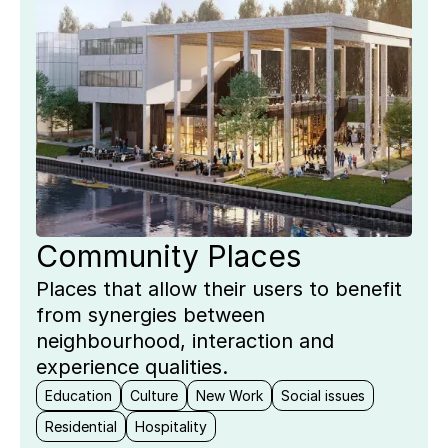
Community Places
Places that allow their users to benefit
from synergies between
neighbourhood, interaction and
experience qualities.
Education
Culture
New Work
Social issues
Residential
Hospitality