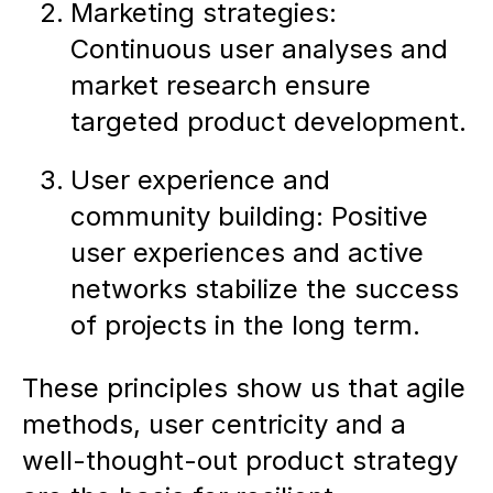
Marketing strategies:
Continuous user analyses and
market research ensure
targeted product development.
User experience and
community building: Positive
user experiences and active
networks stabilize the success
of projects in the long term.
These principles show us that agile
methods, user centricity and a
well-thought-out product strategy