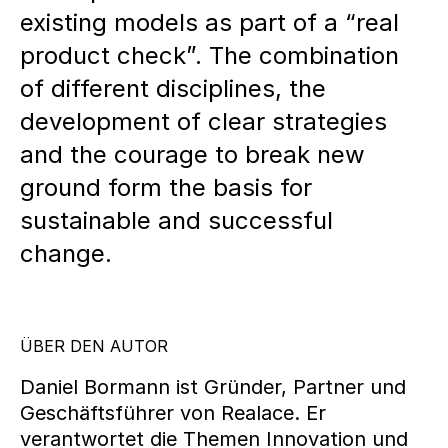
existing models as part of a “real
product check”. The combination
of different disciplines, the
development of clear strategies
and the courage to break new
ground form the basis for
sustainable and successful
change.
ÜBER DEN AUTOR
Daniel Bormann ist Gründer, Partner und
Geschäftsführer von Realace. Er
verantwortet die Themen Innovation und