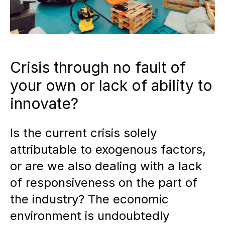
Crisis through no fault of
your own or lack of ability to
innovate?
Is the current crisis solely
attributable to exogenous factors,
or are we also dealing with a lack
of responsiveness on the part of
the industry? The economic
environment is undoubtedly