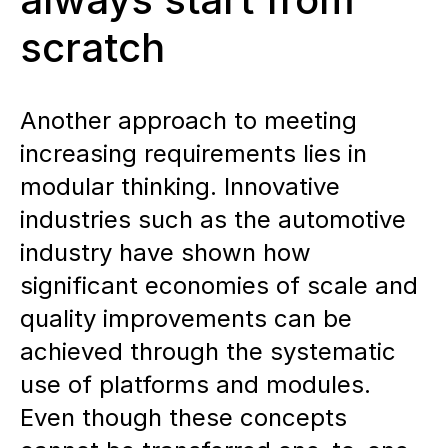
scratch
Another approach to meeting
increasing requirements lies in
modular thinking. Innovative
industries such as the automotive
industry have shown how
significant economies of scale and
quality improvements can be
achieved through the systematic
use of platforms and modules.
Even though these concepts