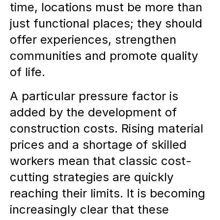
time, locations must be more than
just functional places; they should
offer experiences, strengthen
communities and promote quality
of life.
A particular pressure factor is
added by the development of
construction costs. Rising material
prices and a shortage of skilled
workers mean that classic cost-
cutting strategies are quickly
reaching their limits. It is becoming
increasingly clear that these