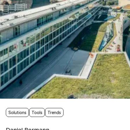
Solutions
Tools
Trends