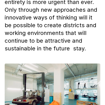
entirety is more urgent than ever.
Only through new approaches and
innovative ways of thinking will it
be possible to create districts and
working environments that will
continue to be attractive and
sustainable in the future stay.