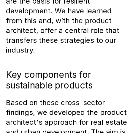
are the basis for resilient
development. We have learned
from this and, with the product
architect, offer a central role that
transfers these strategies to our
industry.
Key components for
sustainable products
Based on these cross-sector
findings, we developed the product
architect's approach for real estate
and urban development. The aim is