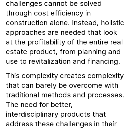
challenges cannot be solved
through cost efficiency in
construction alone. Instead, holistic
approaches are needed that look
at the profitability of the entire real
estate product, from planning and
use to revitalization and financing.
This complexity creates complexity
that can barely be overcome with
traditional methods and processes.
The need for better,
interdisciplinary products that
address these challenges in their