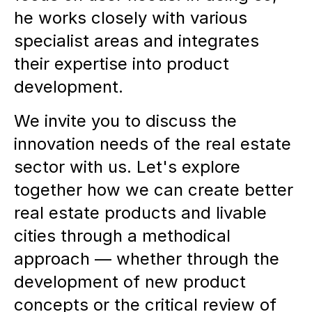
he works closely with various
specialist areas and integrates
their expertise into product
development.
We invite you to discuss the
innovation needs of the real estate
sector with us. Let's explore
together how we can create better
real estate products and livable
cities through a methodical
approach — whether through the
development of new product
concepts or the critical review of