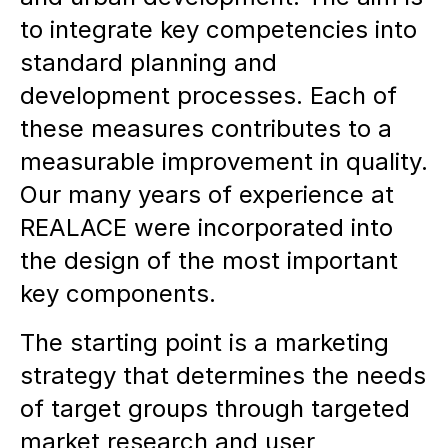
to integrate key competencies into
standard planning and
development processes. Each of
these measures contributes to a
measurable improvement in quality.
Our many years of experience at
REALACE were incorporated into
the design of the most important
key components.
The starting point is a marketing
strategy that determines the needs
of target groups through targeted
market research and user