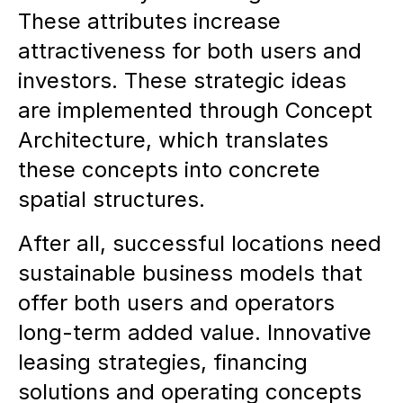
These attributes increase
attractiveness for both users and
investors. These strategic ideas
are implemented through Concept
Architecture, which translates
these concepts into concrete
spatial structures.
After all, successful locations need
sustainable business models that
offer both users and operators
long-term added value. Innovative
leasing strategies, financing
solutions and operating concepts