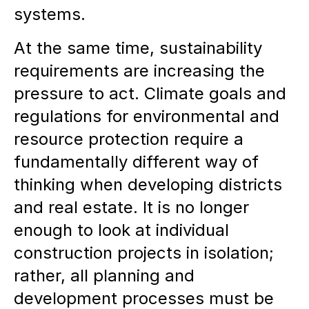
systems.
At the same time, sustainability
requirements are increasing the
pressure to act. Climate goals and
regulations for environmental and
resource protection require a
fundamentally different way of
thinking when developing districts
and real estate. It is no longer
enough to look at individual
construction projects in isolation;
rather, all planning and
development processes must be