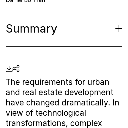
Daniel Bormann
Summary
Transformation of real estate
development:
Increasing
construction costs, technological
The requirements for urban
innovations and new
and real estate development
sustainability goals require a new
have changed dramatically. In
approach to urban and district
view of technological
development.
transformations, complex
Learning from innovative