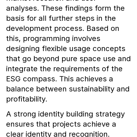
analyses. These findings form the
basis for all further steps in the
development process. Based on
this, programming involves
designing flexible usage concepts
that go beyond pure space use and
integrate the requirements of the
ESG compass. This achieves a
balance between sustainability and
profitability.
A strong identity building strategy
ensures that projects achieve a
clear identity and recognition.