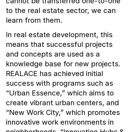
cannot be transferred one-to-one
to the real estate sector, we can
learn from them.
In real estate development, this
means that successful projects
and concepts are used as a
knowledge base for new projects.
REALACE has achieved initial
success with programs such as
“Urban Essence,” which aims to
create vibrant urban centers, and
“New Work City,” which promotes
innovative work environments in
neighborhoods. “Innovation Hubs &