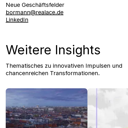
Neue Geschäftsfelder
bormann@realace.de
LinkedIn
Weitere Insights
Thematisches zu innovativen Impulsen und
chancenreichen Transformationen.