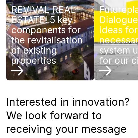
REVIVAL REAL
Futurepl
ESTATE! 5 key
Dialogue
components for
ideas for
the revitalisation
necessa
of existing
system 
properties
for our c
Interested in innovation?
We look forward to
receiving your message