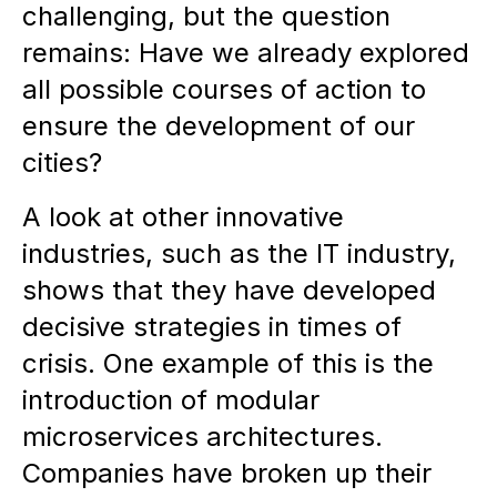
challenging, but the question
remains: Have we already explored
all possible courses of action to
ensure the development of our
cities?
A look at other innovative
industries, such as the IT industry,
shows that they have developed
decisive strategies in times of
crisis. One example of this is the
introduction of modular
microservices architectures.
Companies have broken up their