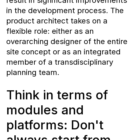
result in significant improvements
in the development process. The
product architect takes on a
flexible role: either as an
overarching designer of the entire
site concept or as an integrated
member of a transdisciplinary
planning team.
Think in terms of
modules and
platforms: Don't
always start from