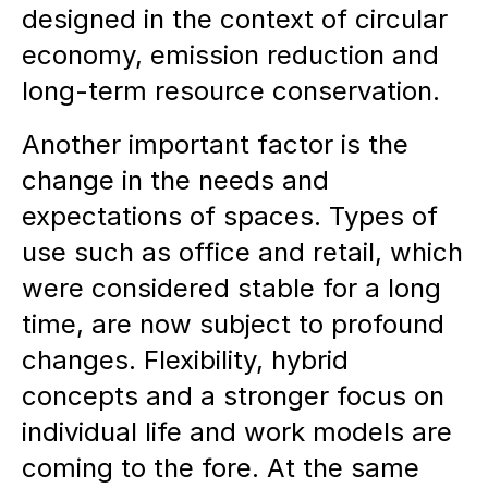
designed in the context of circular
economy, emission reduction and
long-term resource conservation.
Another important factor is the
change in the needs and
expectations of spaces. Types of
use such as office and retail, which
were considered stable for a long
time, are now subject to profound
changes. Flexibility, hybrid
concepts and a stronger focus on
individual life and work models are
coming to the fore. At the same