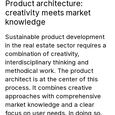
Product architecture:
creativity meets market
knowledge
Sustainable product development
in the real estate sector requires a
combination of creativity,
interdisciplinary thinking and
methodical work. The product
architect is at the center of this
process. It combines creative
approaches with comprehensive
market knowledge and a clear
focus on user needs. In doing so,