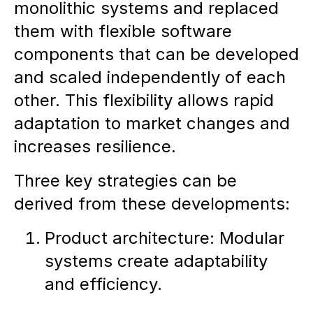
monolithic systems and replaced
them with flexible software
components that can be developed
and scaled independently of each
other. This flexibility allows rapid
adaptation to market changes and
increases resilience.
Three key strategies can be
derived from these developments:
Product architecture: Modular
systems create adaptability
and efficiency.