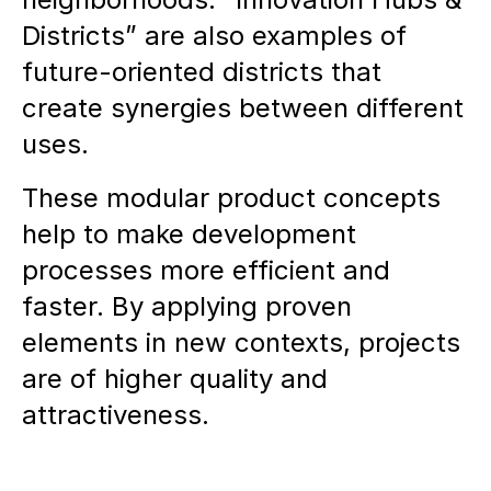
Districts” are also examples of
future-oriented districts that
create synergies between different
uses.
These modular product concepts
help to make development
processes more efficient and
faster. By applying proven
elements in new contexts, projects
are of higher quality and
attractiveness.