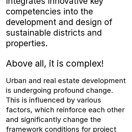
integrates innovative key
competencies into the
Key components of successful
development and design of
districts:
Flexible programming,
sustainable districts and
clear identity formation,
properties.
economic viability and integrative
sustainability strategies ensure
Above all, it is complex!
long-term location quality.
Platform and module systems in
Urban and real estate development
urban planning:
Successful
is undergoing profound change.
concepts can be adapted to
This is influenced by various
factors, which reinforce each other
make development processes
and significantly change the
more efficient and utilize
framework conditions for project
synergies.