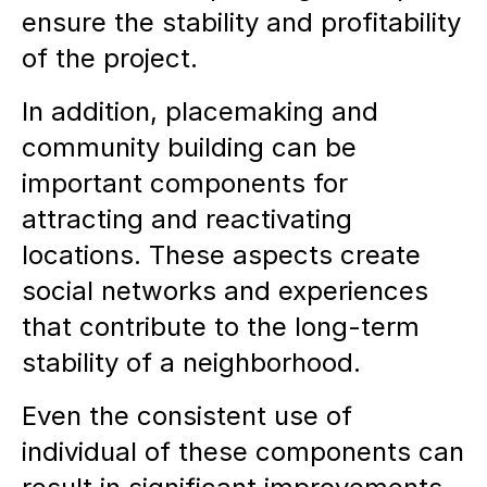
ensure the stability and profitability
of the project.
In addition, placemaking and
community building can be
important components for
attracting and reactivating
locations. These aspects create
social networks and experiences
that contribute to the long-term
stability of a neighborhood.
Even the consistent use of
individual of these components can