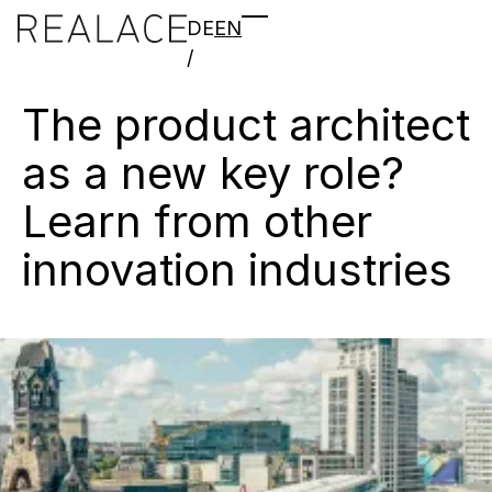
DE
EN
/
The
product
architect
as
a
new
key
role?
Learn
from
other
innovation
industries