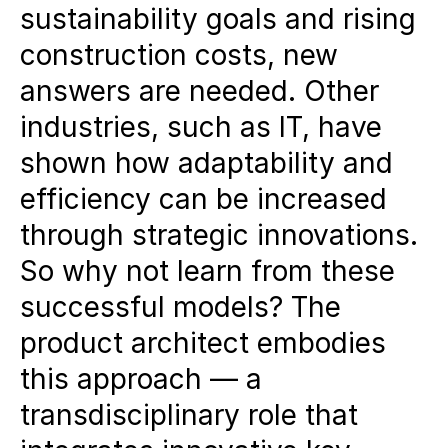
sustainability goals and rising
industries:
Industries such as IT
construction costs, new
have increased their adaptability
answers are needed. Other
through modular architectures,
industries, such as IT, have
data-driven strategies and user-
shown how adaptability and
centered development.
efficiency can be increased
The role of the product architect:
through strategic innovations.
This transdisciplinary key role
So why not learn from these
combines market knowledge,
successful models? The
usage analyses and design
product architect embodies
concepts to develop sustainable
this approach — a
and economically successful
transdisciplinary role that
projects.