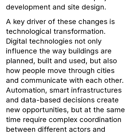
development and site design.
Sustainable real estate products:
A key driver of these changes is
The combination of creativity,
technological transformation.
methodological approach and
Digital technologies not only
market orientation is essential to
influence the way buildings are
create resilient urban spaces.
planned, built and used, but also
how people move through cities
Invitation to discussion:
REALACE
and communicate with each other.
focuses on interdisciplinary
Automation, smart infrastructures
exchange and strategic
and data-based decisions create
development of new product
new opportunities, but at the same
concepts to create lively,
time require complex coordination
innovative urban districts.
between different actors and